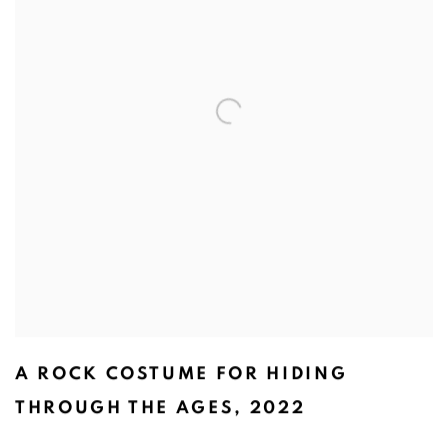
A ROCK COSTUME FOR HIDING
THROUGH THE AGES
,
2022