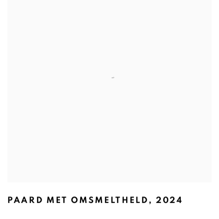
PAARD MET OMSMELTHELD
,
2024