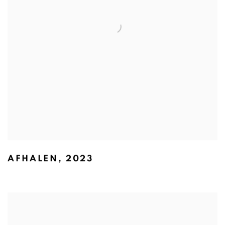
AFHALEN
,
2023