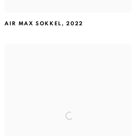
AIR MAX SOKKEL
,
2022