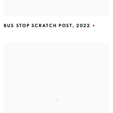
BUS STOP SCRATCH POST
,
2022