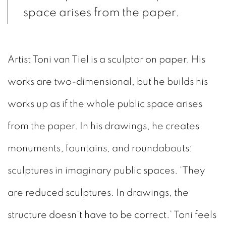
space arises from the paper.
Artist Toni van Tiel is a sculptor on paper. His
works are two-dimensional, but he builds his
works up as if the whole public space arises
from the paper. In his drawings, he creates
monuments, fountains, and roundabouts:
sculptures in imaginary public spaces. ‘They
are reduced sculptures. In drawings, the
structure doesn’t have to be correct.’ Toni feels