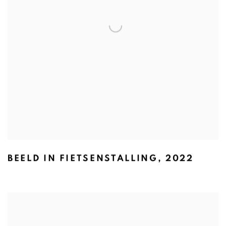
BEELD IN FIETSENSTALLING
,
2022