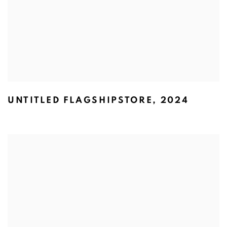
UNTITLED FLAGSHIPSTORE
,
2024