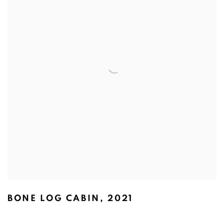
BONE LOG CABIN
,
2021