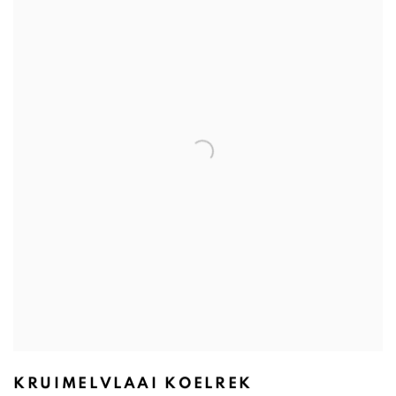
KRUIMELVLAAI KOELREK