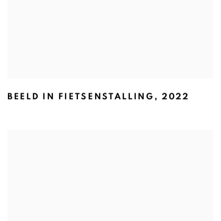
BEELD IN FIETSENSTALLING
,
2022