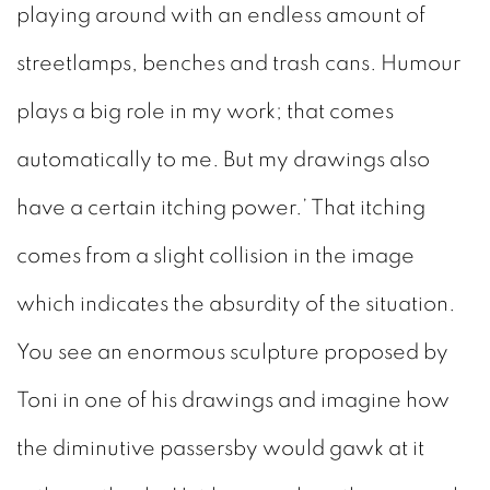
playing around with an endless amount of
streetlamps, benches and trash cans. Humour
plays a big role in my work; that comes
automatically to me. But my drawings also
have a certain itching power.’ That itching
comes from a slight collision in the image
which indicates the absurdity of the situation.
You see an enormous sculpture proposed by
Toni in one of his drawings and imagine how
the diminutive passersby would gawk at it