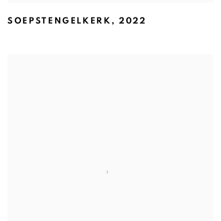
SOEPSTENGELKERK
,
2022