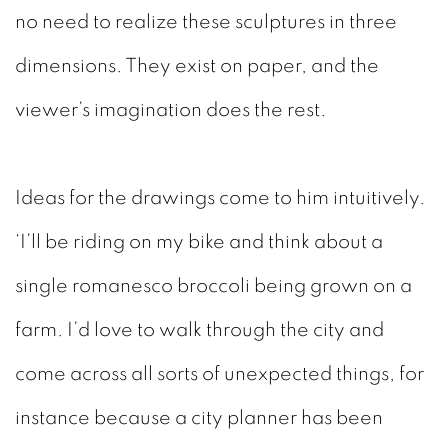
no need to realize these sculptures in three
dimensions. They exist on paper, and the
viewer’s imagination does the rest.
Ideas for the drawings come to him intuitively.
‘I’ll be
riding on my bike and think about a
single romanesco broccoli being grown on a
farm. I’d love to walk through the city and
come across all sorts of unexpected things, for
instance because a city planner has been