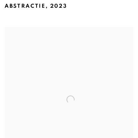
ABSTRACTIE
,
2023