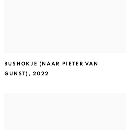
BUSHOKJE (NAAR PIETER VAN
GUNST)
,
2022