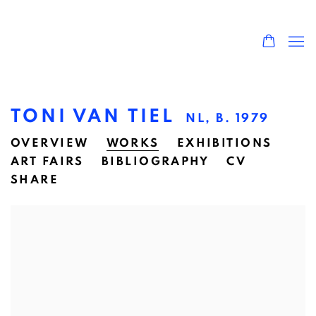
TONI VAN TIEL
NL,
B. 1979
OVERVIEW
WORKS
EXHIBITIONS
ART FAIRS
BIBLIOGRAPHY
CV
SHARE