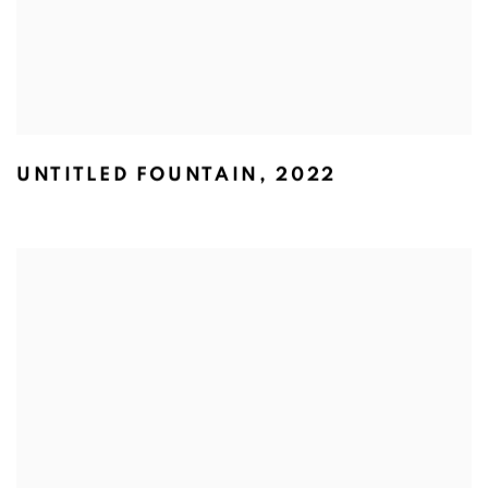
UNTITLED FOUNTAIN
,
2022