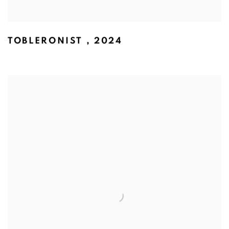
TOBLERONIST
,
2024