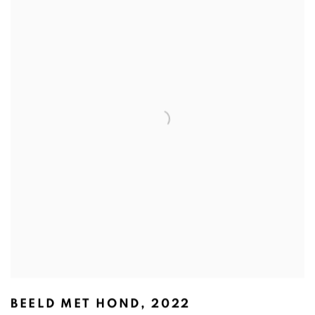
BEELD MET HOND
,
2022