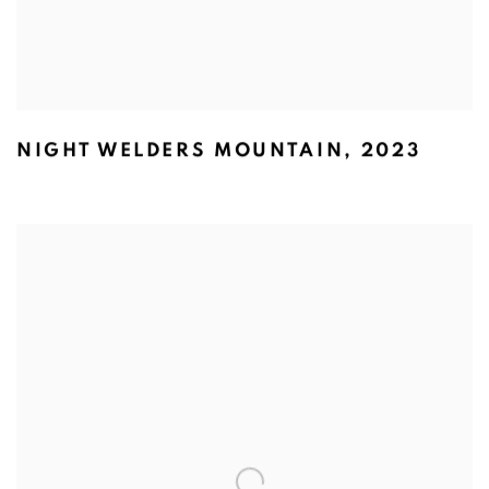
NIGHT WELDERS MOUNTAIN
,
2023