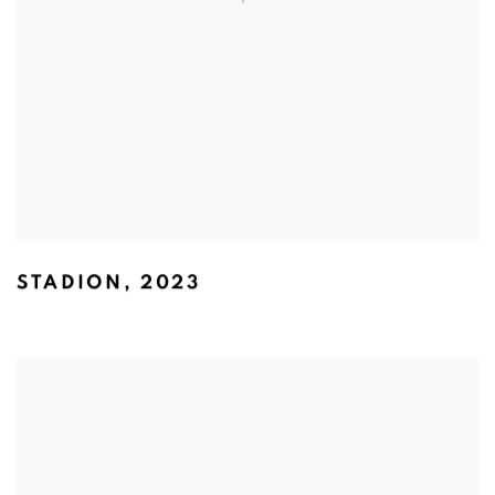
STADION
,
2023