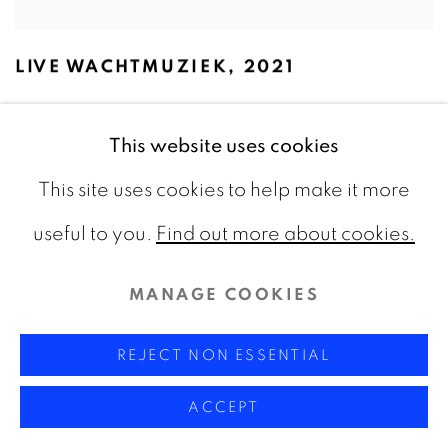
LIVE WACHTMUZIEK
,
2021
This website uses cookies
This site uses cookies to help make it more
useful to you.
Find out more about cookies.
MANAGE COOKIES
REJECT NON ESSENTIAL
ACCEPT