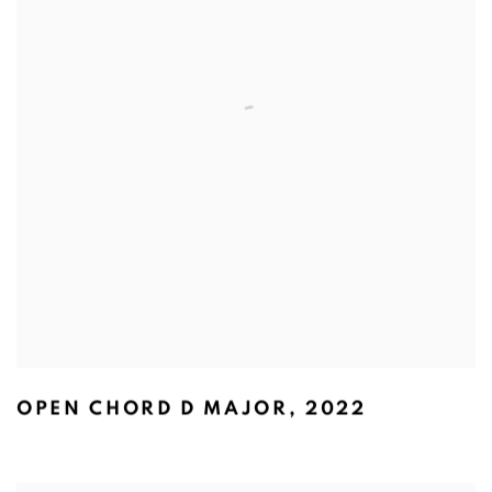
OPEN CHORD D MAJOR
,
2022