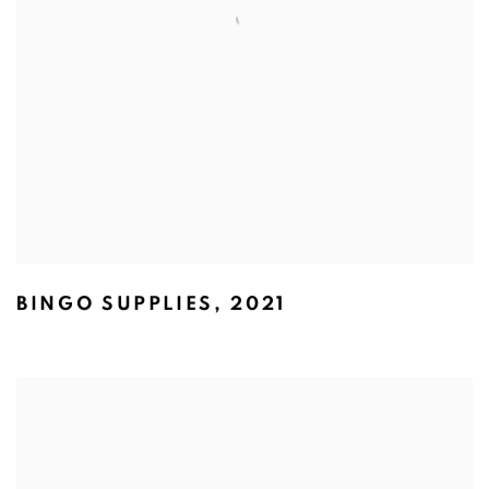
BINGO SUPPLIES
,
2021