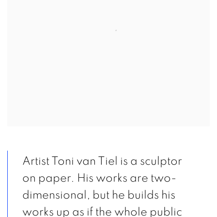
Artist Toni van Tiel is a sculptor
on paper. His works are two-
dimensional, but he builds his
works up as if the whole public