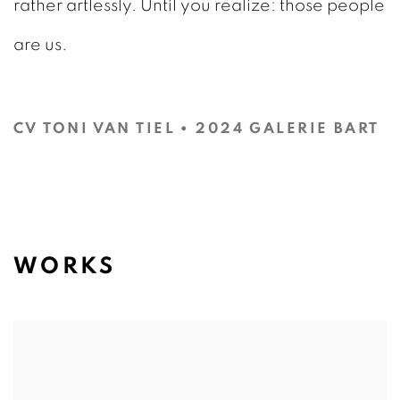
rather artlessly. Until you realize: those people
are us.
CV TONI VAN TIEL • 2024 GALERIE BART
(PDF, OPENS IN A NEW TAB.)
WORKS