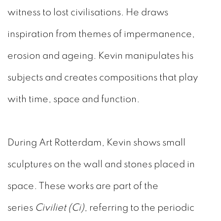
witness to lost civilisations. He draws
inspiration from themes of impermanence,
erosion and ageing. Kevin manipulates his
subjects and creates compositions that play
with time, space and function.
During Art Rotterdam, Kevin shows small
sculptures on the wall and stones placed in
space. These works are part of the
series
Civiliet (Ci)
, referring to the periodic