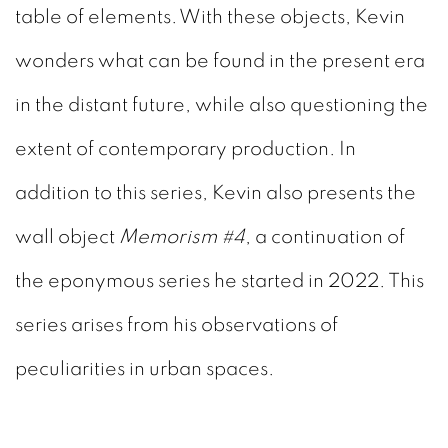
table of elements. With these objects, Kevin
wonders what can be found in the present era
in the distant future, while also questioning the
extent of contemporary production. In
addition to this series, Kevin also presents the
wall object
Memorism #4
, a continuation of
the eponymous series he started in 2022. This
series arises from his observations of
peculiarities in urban spaces.