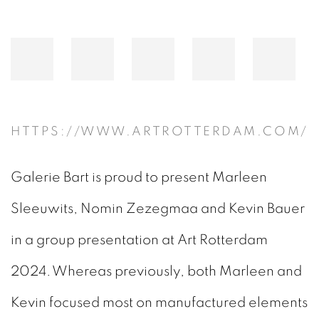
HTTPS://WWW.ARTROTTERDAM.COM/
Galerie Bart is proud to present Marleen
Sleeuwits, Nomin Zezegmaa and Kevin Bauer
in a group presentation at Art Rotterdam
2024. Whereas previously, both Marleen and
Kevin focused most on manufactured elements