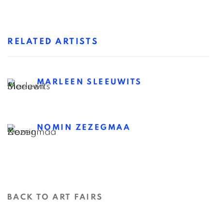
RELATED ARTISTS
MARLEEN SLEEUWITS
NOMIN ZEZEGMAA
BACK TO ART FAIRS