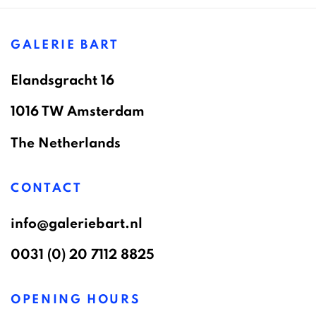
GALERIE BART
Elandsgracht 16
1016 TW Amsterdam
The Netherlands
CONTACT
info@galeriebart.nl
0031 (0) 20 7112 8825
OPENING HOURS