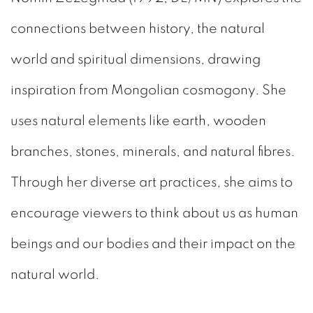
connections between history, the natural
world and spiritual dimensions, drawing
inspiration from Mongolian cosmogony. She
uses natural elements like earth, wooden
branches, stones, minerals, and natural fibres.
Through her diverse art practices, she aims to
encourage viewers to think about us as human
beings and our bodies and their impact on the
natural world.