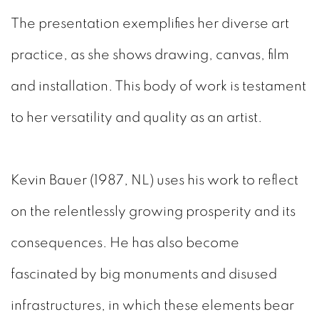
The presentation exemplifies her diverse art
practice, as she shows drawing, canvas, film
and installation. This body of work is testament
to her versatility and quality as an artist.
Kevin Bauer (1987, NL)
uses his work to reflect
on the relentlessly growing prosperity and its
consequences. He has also become
fascinated by big monuments and disused
infrastructures, in which these elements bear