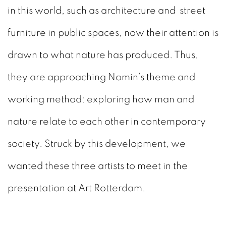
in this world, such as architecture and street
furniture in public spaces, now their attention is
drawn to what nature has produced. Thus,
they are approaching Nomin’s theme and
working method: exploring how man and
nature relate to each other in contemporary
society. Struck by this development, we
wanted these three artists to meet in the
presentation at Art Rotterdam.