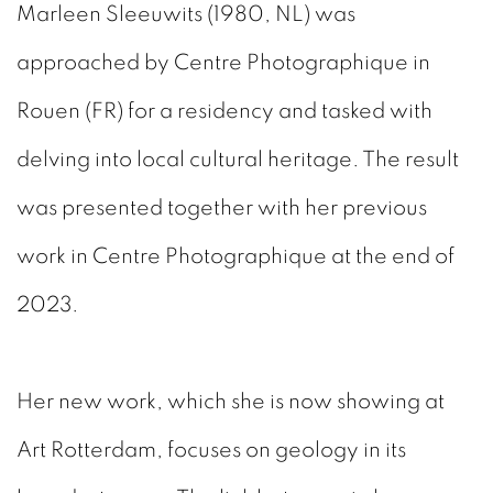
Marleen Sleeuwits (1980, NL)
was
approached by Centre Photographique in
Rouen (FR) for a residency and tasked with
delving into local cultural heritage. The result
was presented together with her previous
work in Centre Photographique at the end of
2023.
Her new work, which she is now showing at
Art Rotterdam, focuses on geology in its