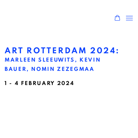
ART ROTTERDAM 2024
:
MARLEEN SLEEUWITS, KEVIN
BAUER, NOMIN ZEZEGMAA
1 - 4 FEBRUARY 2024
Open a larger version of the following image in