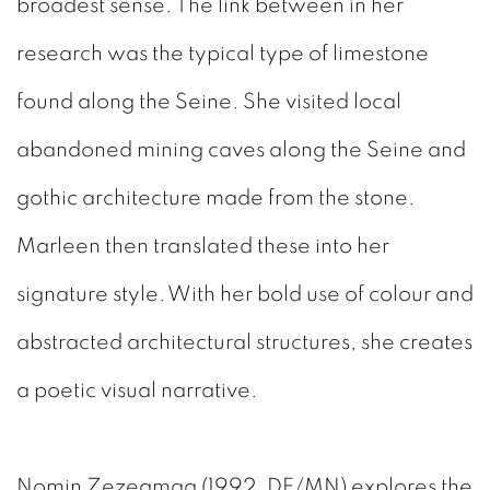
broadest sense. The link between in her
research was the typical type of limestone
found along the Seine. She visited local
abandoned mining caves along the Seine and
gothic architecture made from the stone.
Marleen then translated these into her
signature style. With her bold use of colour and
abstracted architectural structures, she creates
a poetic visual narrative.
Nomin Zezegmaa (1992, DE/MN)
explores the