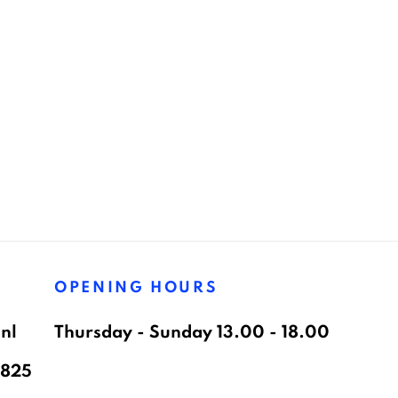
OPENING HOURS
nl
Thursday - Sunday 13.00 - 18.00
8825