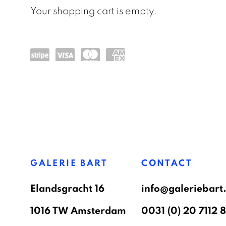
Your shopping cart is empty.
Pow
visa
mas
am
ere
terc
ex
d by
ard
Stri
GALERIE BART
CONTACT
pe
Elandsgracht 16
info@galeriebart.
1016 TW Amsterdam
0031 (0) 20 7112 