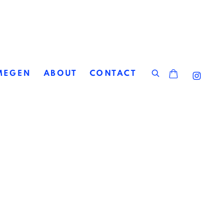
MEGEN
ABOUT
CONTACT