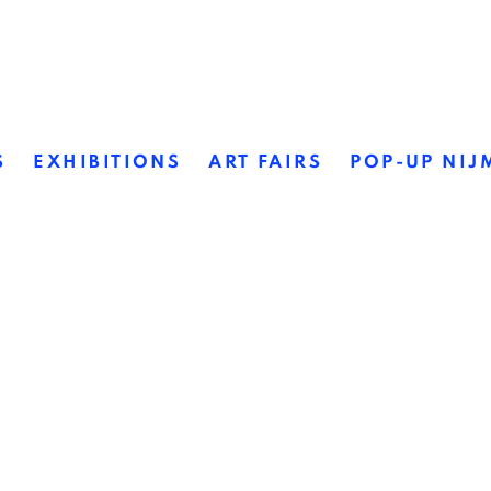
S
EXHIBITIONS
ART FAIRS
POP-UP NIJ