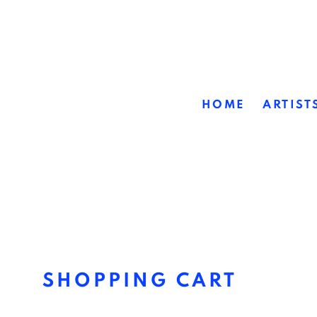
HOME
ARTIST
STORE
SHOPPING CART