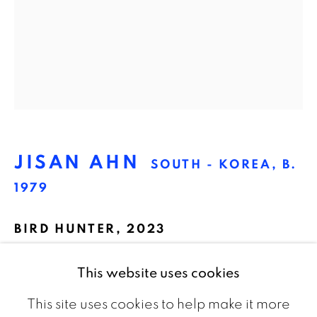
The Netherlands
CONTACT
info@galeriebart.nl
0031 (0) 20 7112 8825
JISAN AHN
SOUTH - KOREA,
B.
OPENING HOURS
1979
Thursday - Sunday 13.00 - 18.00
BIRD HUNTER
,
2023
Oil on canvas
This website uses cookies
50 x 60 cm
This site uses cookies to help make it more