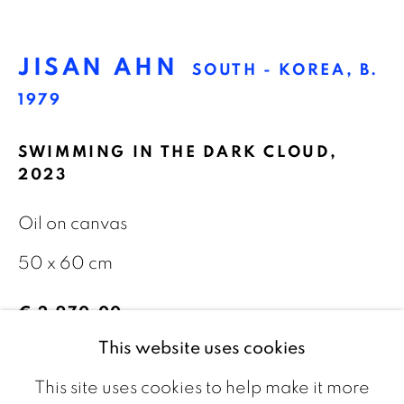
The Netherlands
JISAN AHN
SOUTH - KOREA,
B.
CONTACT
1979
info@galeriebart.nl
SWIMMING IN THE DARK CLOUD
,
2023
0031 (0) 20 7112 8825
Oil on canvas
OPENING HOURS
50 x 60 cm
Thursday - Sunday 13.00 - 18.00
€ 2,970.00
This website uses cookies
ENQUIRE
This site uses cookies to help make it more