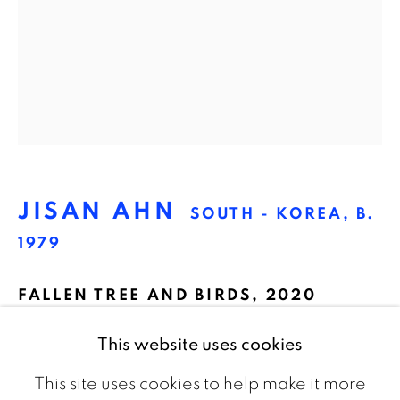
The Netherlands
CONTACT
info@galeriebart.nl
0031 (0) 20 7112 8825
JISAN AHN
SOUTH - KOREA,
B.
OPENING HOURS
1979
Thursday - Sunday 13.00 - 18.00
FALLEN TREE AND BIRDS
,
2020
Oil on canvas
This website uses cookies
65 x 53 cm
This site uses cookies to help make it more