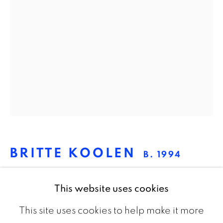
The Netherlands
CONTACT
info@galeriebart.nl
0031 (0) 20 7112 8825
OPENING HOURS
BRITTE KOOLEN
Thursday - Sunday 13.00 - 18.00
B. 1994
UNTITLED 3
,
2020
This website uses cookies
Black MDF
This site uses cookies to help make it more