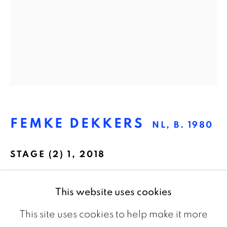
The Netherlands
CONTACT
info@galeriebart.nl
0031 (0) 20 7112 8825
FEMKE DEKKERS
NL,
B. 1980
OPENING HOURS
STAGE (2) 1
,
2018
Thursday - Sunday 13.00 - 18.00
Pigment print on barite paper, framed
This website uses cookies
75 x 61 cm
This site uses cookies to help make it more
Edition of 5 plus 2 artist's proofs