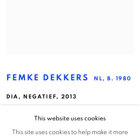
The Netherlands
CONTACT
info@galeriebart.nl
0031 (0) 20 7112 8825
FEMKE DEKKERS
NL,
B. 1980
OPENING HOURS
Thursday - Sunday 13.00 - 18.00
DIA
,
NEGATIEF, 2013
Slide sheet film, framed, electronics
This website uses cookies
24 x 20 cm
This site uses cookies to help make it more