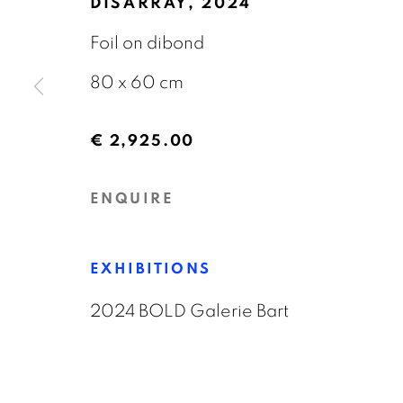
DISARRAY
,
2024
OVERVIEW
WORKS
EXHIBITIONS
Foil on dibond
80 x 60 cm
€ 2,925.00
ENQUIRE
GALERIE BART
CONTACT
Elandsgracht 16
info@galeriebart.
EXHIBITIONS
1016 TW Amsterdam
0031 (0) 20 7112 
2024 BOLD Galerie Bart
The Netherlands