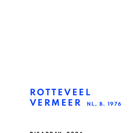
ROTTEVEEL
VERMEER
NL,
B. 1976
ROTTEVEEL VERMEE