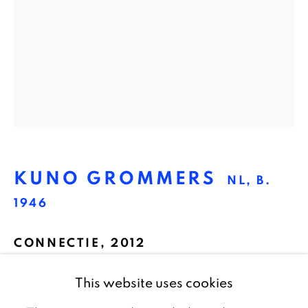
1016 TW Amsterdam
The Netherlands
CONTACT
info@galeriebart.nl
0031 (0) 20 7112 8825
KUNO GROMMERS
NL,
B.
OPENING HOURS
1946
Thursday - Sunday 13.00 - 18.00
CONNECTIE
,
2012
Pigment print, framed with museum glass
This website uses cookies