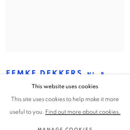
CONTACT
info@galeriebart.nl
0031 (0) 20 7112 8825
OPENING HOURS
Thursday - Sunday 13.00 - 18.00
FEMKE DEKKERS
NL,
B.
1980
This website uses cookies
This site uses cookies to help make it more
STAGE (3) 7
,
2022
PRIVACY POLICY
COOKIE POLICY
useful to you.
Find out more about cookies.
Pigmentprint on Hahnemühle Photo Rag,
MANAGE COOKIES
framed
MANAGE COOKIES