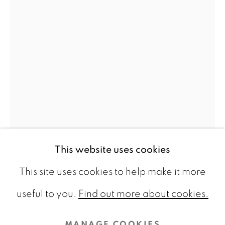
CONTACT
info@galeriebart.nl
0031 (0) 20 7112 8825
OPENING HOURS
Thursday - Sunday 13.00 - 18.00
This website uses cookies
This site uses cookies to help make it more
AKIHIRO BOUJOH
PRIVACY POLICY
COOKIE POLICY
useful to you.
Find out more about cookies.
FOLDS #9
,
2025
MANAGE COOKIES
MANAGE COOKIES