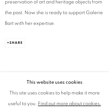
preservation of art and heritage objects from
The Netherlands
the past. Now she is ready to support Galerie
CONTACT
Bart with her expertise.
info@galeriebart.nl
SHARE
0031 (0) 20 7112 8825
OPENING HOURS
Thursday - Sunday 13.00 - 18.00
This website uses cookies
This site uses cookies to help make it more
useful to you.
Find out more about cookies.
PRIVACY POLICY
COOKIE POLICY