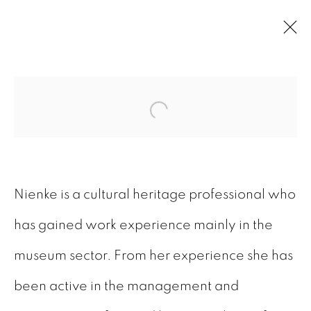
ARTWORKS
Open a larger version of
Nienke is a cultural heritage professional who
has gained work experience mainly in the
GALERIE BART
museum sector. From her experience she has
Elandsgracht 16
been active in the management and
1016 TW Amsterdam