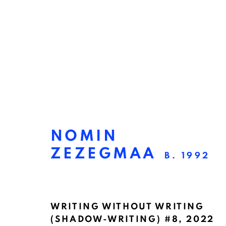
NOMIN
ZEZEGMAA
B. 1992
VER & NABIJ
:
STEVE
WRITING WITHOUT WRITING
(SHADOW-WRITING) #8
,
2022