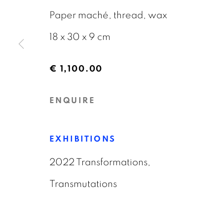
18 JANUARY - 6 APRIL 2026
Paper maché, thread, wax
18 x 30 x 9 cm
€ 1,100.00
ENQUIRE
GALERIE BART
CONTACT
Elandsgracht 16
info@galeriebart.
EXHIBITIONS
1016 TW Amsterdam
0031 (0) 20 7112 
2022 Transformations,
The Netherlands
Transmutations
PRIVACY POLICY
COOKIE POLICY
MAN