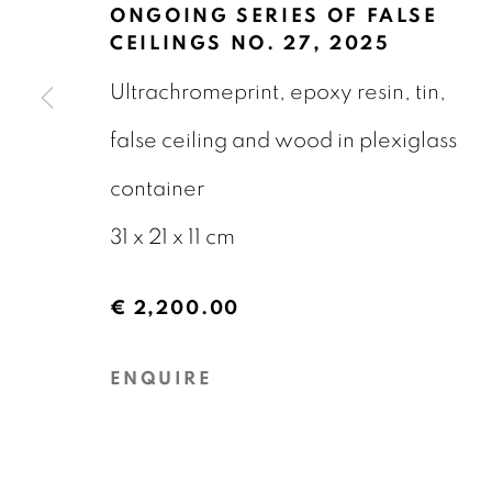
23 JANUARY - 27 MARCH 2026
ONGOING SERIES OF FALSE
CEILINGS NO. 27
,
2025
Ultrachromeprint, epoxy resin, tin,
false ceiling and wood in plexiglass
container
GALERIE BART
CONTACT
31 x 21 x 11 cm
Elandsgracht 16
info@galeriebart.
€ 2,200.00
1016 TW Amsterdam
0031 (0) 20 7112 
ENQUIRE
The Netherlands
PRIVACY POLICY
COOKIE POLICY
MAN