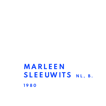
MARLEEN
SLEEUWITS
NL,
B.
1980
CONSTRUCT
:
EXHIBI