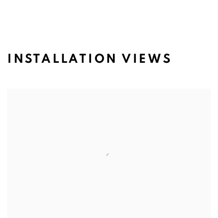
INSTALLATION VIEWS