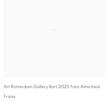
Art Rotterdam Gallery Bart 2025 Foto Almicheal
Fraay