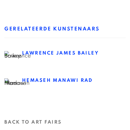
GERELATEERDE KUNSTENAARS
LAWRENCE JAMES BAILEY
HEMASEH MANAWI RAD
BACK TO ART FAIRS