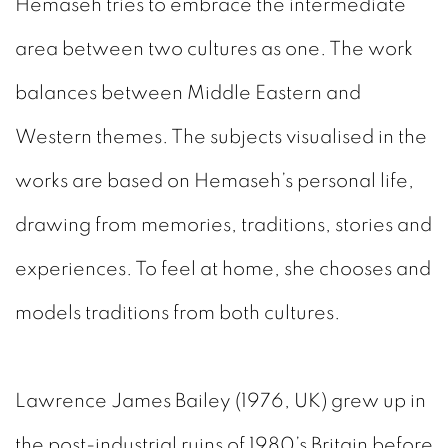
Hemaseh tries to embrace the intermediate
area between two cultures as one. The work
balances between Middle Eastern and
Western themes. The subjects visualised in the
works are based on Hemaseh’s personal life,
drawing from memories, traditions, stories and
experiences. To feel at home, she chooses and
models traditions from both cultures.
Lawrence James Bailey (1976, UK) grew up in
the post-industrial ruins of 1980’s Britain before