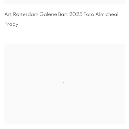
Art Rotterdam Galerie Bart 2025 Foto
Almicheal
Fraay