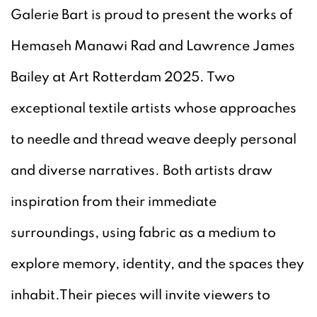
Galerie Bart is proud to present the works of
Hemaseh Manawi Rad and Lawrence James
Bailey at Art Rotterdam 2025. Two
exceptional textile artists whose approaches
to needle and thread weave deeply personal
and diverse narratives. Both artists draw
inspiration from their immediate
surroundings, using fabric as a medium to
explore memory, identity, and the spaces they
inhabit.Their pieces will invite viewers to