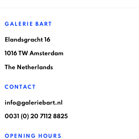
GALERIE BART
Elandsgracht 16
1016 TW Amsterdam
The Netherlands
CONTACT
info@galeriebart.nl
0031 (0) 20 7112 8825
OPENING HOURS