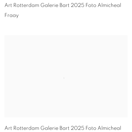
Art Rotterdam Galerie Bart 2025 Foto
Almicheal
Fraay
Art Rotterdam Galerie Bart 2025 Foto
Almicheal