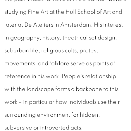
studying Fine Art at the Hull School of Art and
later at De Ateliers in Amsterdam. His interest
in geography, history, theatrical set design,
suburban life, religious cults, protest
movements, and folklore serve as points of
reference in his work. People’s relationship
with the landscape forms a backbone to this
work – in particular how individuals use their
surrounding environment for hidden,
subversive or introverted acts.