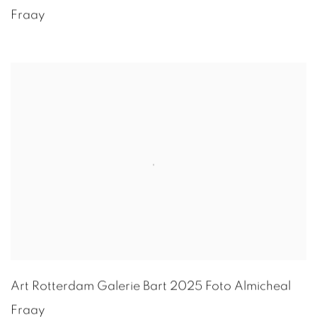
Fraay
Art Rotterdam Galerie Bart 2025 Foto
Almicheal
Fraay