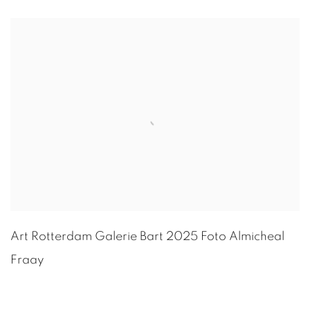
Art Rotterdam Galerie Bart 2025 Foto
Almicheal
Fraay