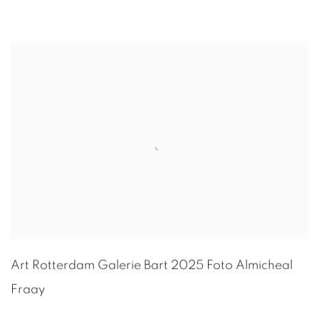
Art Rotterdam Galerie Bart 2025 Foto
Almicheal
Fraay