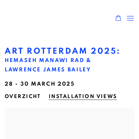
ART ROTTERDAM 2025
:
HEMASEH MANAWI RAD &
LAWRENCE JAMES BAILEY
28 - 30 MARCH 2025
OVERZICHT
INSTALLATION VIEWS
Open a larger version of the following image in