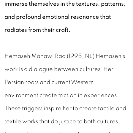
immerse themselves in the textures, patterns,
and profound emotional resonance that
radiates from their craft.
Hemaseh Manawi Rad (1995, NL) Hemaseh’s
work is a dialogue between cultures. Her
Persian roots and current Western
environment create friction in experiences.
These triggers inspire her to create tactile and
textile works that do justice to both cultures.