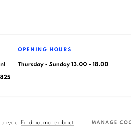
OPENING HOURS
nl
Thursday - Sunday 13.00 - 18.00
8825
AGE COOKIES
l to you.
Find out more about
MANAGE CO
 ARTLOGIC