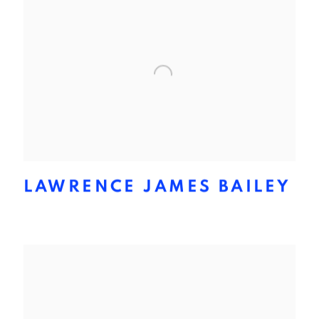
LAWRENCE JAMES BAILEY