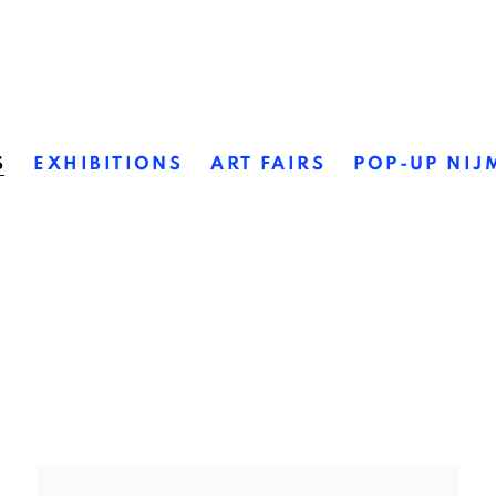
S
EXHIBITIONS
ART FAIRS
POP-UP NIJ