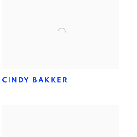
CINDY BAKKER