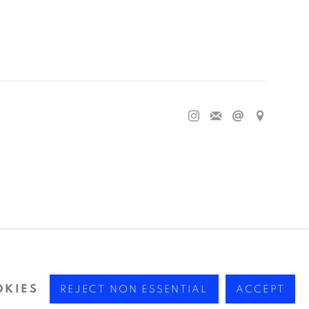
OKIES
REJECT NON ESSENTIAL
ACCEPT