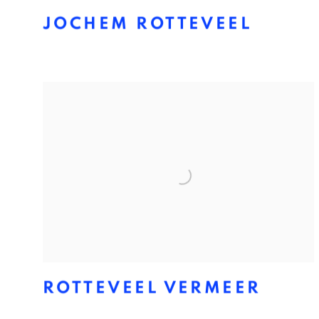
JOCHEM ROTTEVEEL
ROTTEVEEL VERMEER