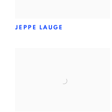
JEPPE LAUGE