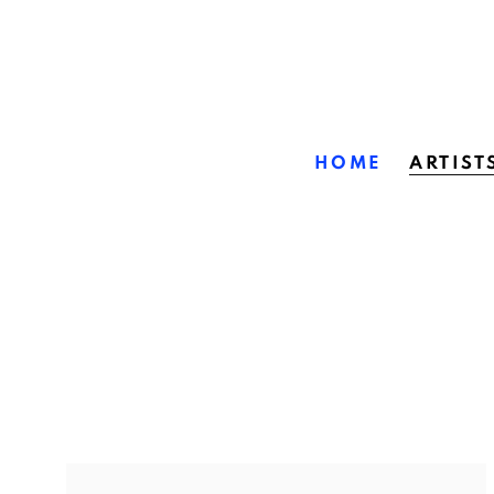
HOME
ARTIST
ARTISTS