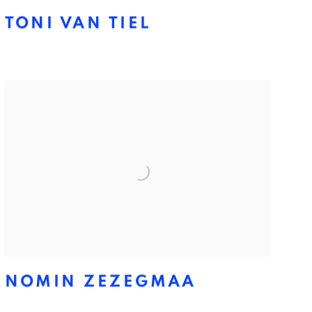
TONI VAN TIEL
NOMIN ZEZEGMAA