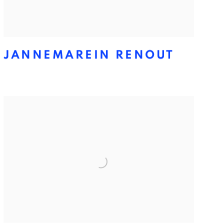
JANNEMAREIN RENOUT