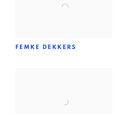
FEMKE DEKKERS