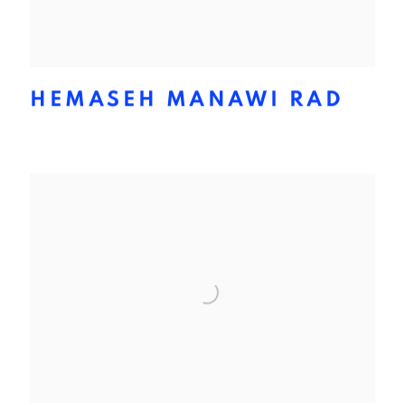
HEMASEH MANAWI RAD