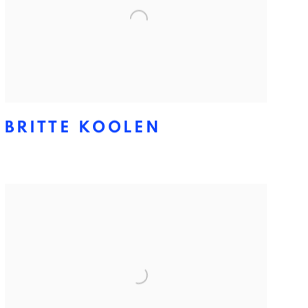
BRITTE KOOLEN