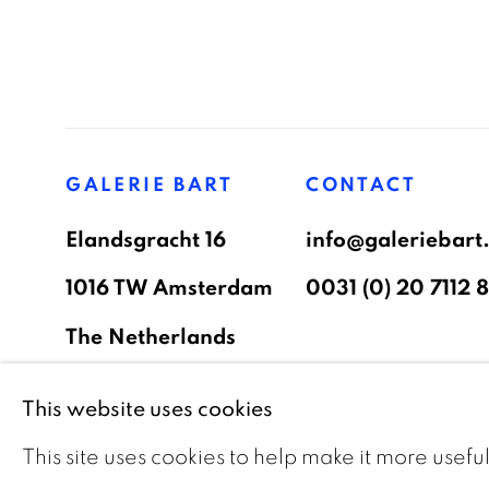
GALERIE BART
CONTACT
Elandsgracht 16
info@galeriebart.
1016 TW Amsterdam
0031 (0) 20 7112 
The Netherlands
This website uses cookies
PRIVACY POLICY
COOKIE POLICY
MAN
This site uses cookies to help make it more usefu
COPYRIGHT © 2026 GALERIE BART
SITE BY