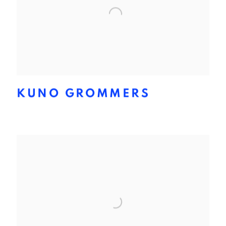
KUNO GROMMERS