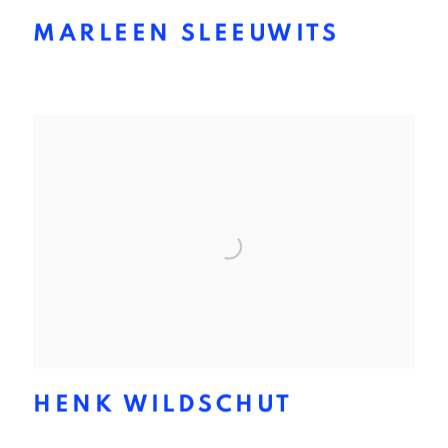
MARLEEN SLEEUWITS
HENK WILDSCHUT