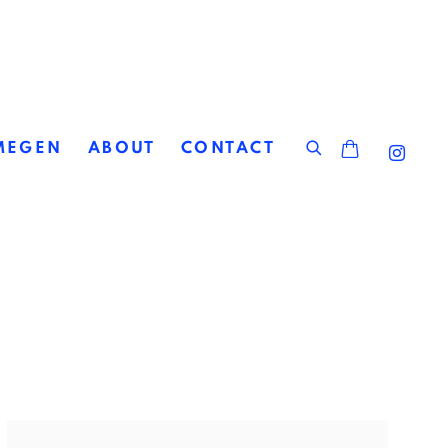
MEGEN
ABOUT
CONTACT