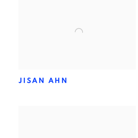
JISAN AHN