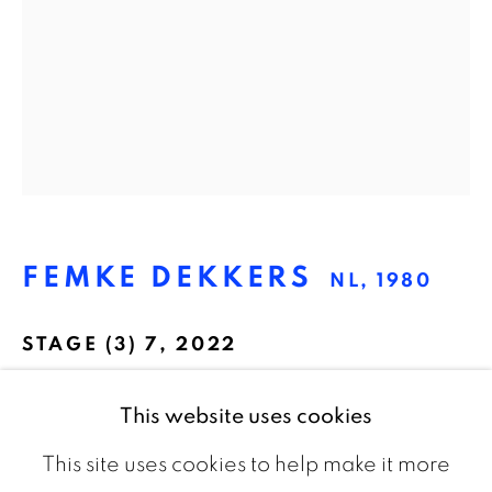
The Netherlands
CONTACT
info@galeriebart.nl
0031 (0) 20 7112 8825
FEMKE DEKKERS
NL,
1980
OPENING HOURS
Thursday - Sunday 13.00 - 18.00
STAGE (3) 7
,
2022
Pigmentprint on Hahnemühle Photo Rag,
This website uses cookies
framed
This site uses cookies to help make it more