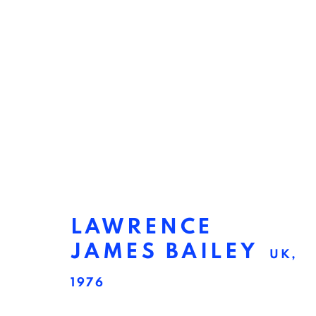
LAWRENCE
JAMES BAILEY
UK,
LAWRENCE JAMES B
1976