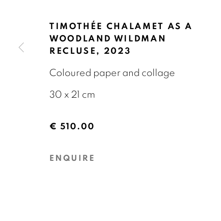
OVERZICHT
KUNSTWERKEN
EXPOS
TIMOTHÉE CHALAMET AS A
WOODLAND WILDMAN
RECLUSE
,
2023
Coloured paper and collage
30 x 21 cm
GALERIE BART
CONTACT
€ 510.00
Elandsgracht 16
info@galeriebart.
1016 TW Amsterdam
0031 (0) 20 7112 
ENQUIRE
The Netherlands