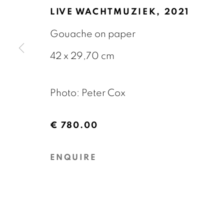
OVERZICHT
KUNSTWERKEN
EXPOS
LIVE WACHTMUZIEK
,
2021
Gouache on paper
42 x 29,70 cm
Photo: Peter Cox
GALERIE BART
CONTACT
€ 780.00
Elandsgracht 16
info@galeriebart.
ENQUIRE
1016 TW Amsterdam
0031 (0) 20 7112 
The Netherlands