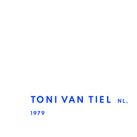
TONI VAN TIEL
NL,
1979
TONI VAN TIEL
NL,
1979