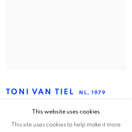
The Netherlands
CONTACT
info@galeriebart.nl
0031 (0) 20 7112 8825
OPENING HOURS
Thursday - Sunday 13.00 - 18.00
TONI VAN TIEL
NL,
1979
UNTITLED (DEATH'S-HEAD
This website uses cookies
HAWKMOTH-SWANS)
,
2015
This site uses cookies to help make it more