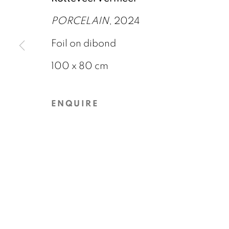
6 DECEMBER 2024 - 8 MARCH 2025
PORCELAIN
, 2024
Foil on dibond
100 x 80 cm
ENQUIRE
GALERIE BART
CONTACT
Elandsgracht 16
info@galeriebart.
1016 TW Amsterdam
0031 (0) 20 7112 
The Netherlands
PRIVACY POLICY
COOKIE POLICY
MAN