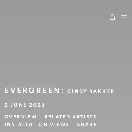
EVERGREEN
:
CINDY BAKKER
2 JUNE 2023
OVERVIEW
RELATED ARTISTS
INSTALLATION VIEWS
SHARE