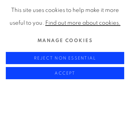
This site uses cookies to help make it more
useful to you.
Find out more about cookies.
MANAGE COOKIES
REJECT NON ESSENTIAL
ACCEPT